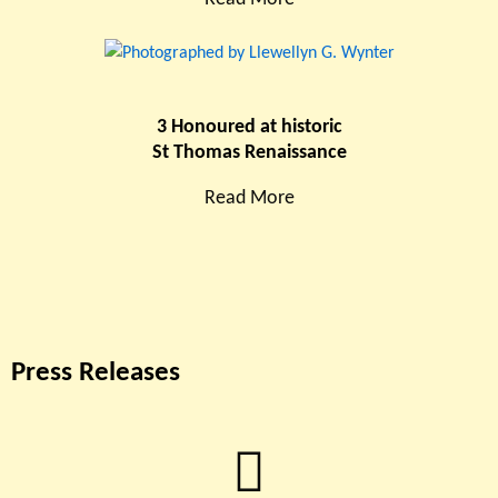
3 Honoured at historic
St Thomas Renaissance
Read More
Press Releases