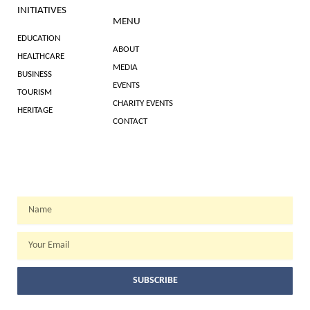
INITIATIVES
MENU
EDUCATION
ABOUT
HEALTHCARE
MEDIA
BUSINESS
EVENTS
TOURISM
CHARITY EVENTS
HERITAGE
CONTACT
WEEKLY NEWSLETTER
Name
Email
SUBSCRIBE