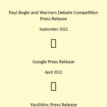
Paul Bogle and Warriors Debate Competition
Press Release
September 2022
Google Press Release
April 2022
Youthlinc Press Release