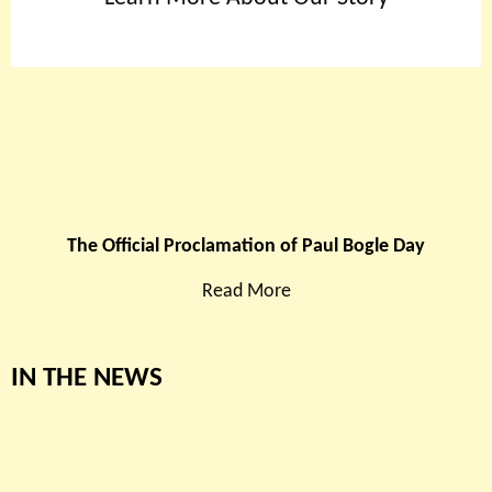
The Official Proclamation of Paul Bogle Day
Read More
IN THE NEWS