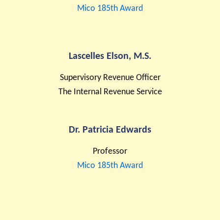
Mico 185th Award
Lascelles Elson, M.S.
Supervisory Revenue Officer
The Internal Revenue Service
Dr. Patricia Edwards
Professor
Mico 185th Award