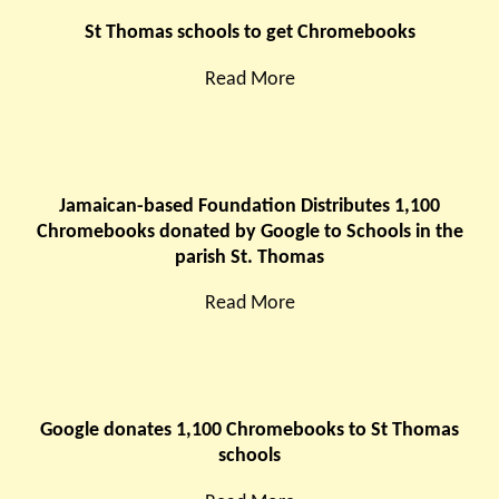
St Thomas schools to get Chromebooks
Read More
Jamaican-based Foundation Distributes 1,100
Chromebooks donated by Google to Schools in the
parish St. Thomas
Read More
Google donates 1,100 Chromebooks to St Thomas
schools