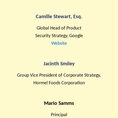
Camille Stewart, Esq.
Global Head of Product
Security Strategy, Google
Website
Jacinth Smiley
Group Vice President of Corporate Strategy,
Hormel Foods Corporation
Mario Samms
Principal