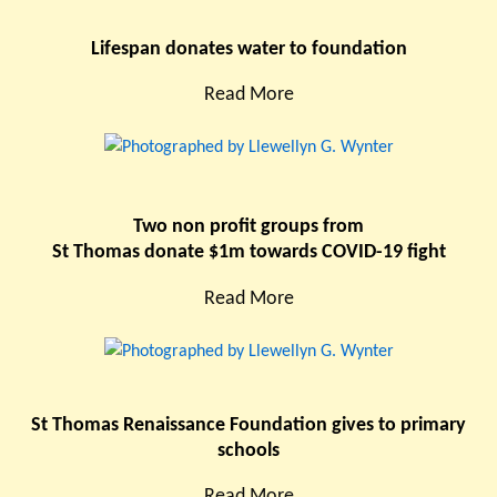
Lifespan donates water to foundation
Read More
Two non profit groups from
St Thomas donate $1m towards COVID-19 fight
Read More
St Thomas Renaissance Foundation gives to primary
schools
Read More