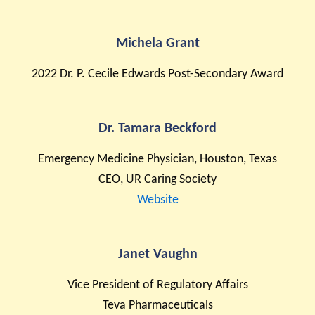
Michela Grant
2022 Dr. P. Cecile Edwards Post-Secondary Award
Dr. Tamara Beckford
Emergency Medicine Physician, Houston, Texas
CEO, UR Caring Society
Website
Janet Vaughn
Vice President of Regulatory Affairs
Teva Pharmaceuticals