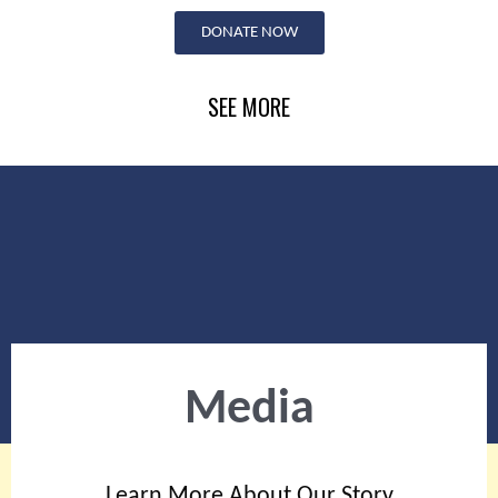
Skip
DONATE NOW
to
content
SEE MORE
Media
Learn More About Our Story