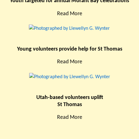
Youth targeted for annual Morant Bay celebrations
Read More
Young volunteers provide help for St Thomas
Read More
Utah-based volunteers uplift
St Thomas
Read More