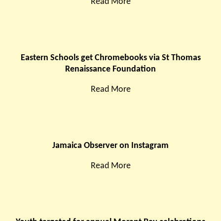
Read More
Eastern Schools get Chromebooks via St Thomas
Renaissance Foundation
Read More
Jamaica Observer on Instagram
Read More