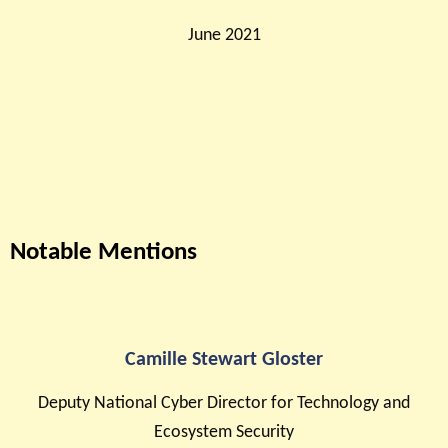
June 2021
Notable Mentions
Camille Stewart Gloster
Deputy National Cyber Director for Technology and
Ecosystem Security