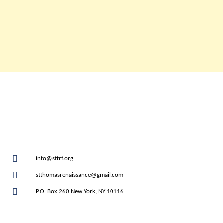
info@sttrf.org
stthomasrenaissance@gmail.com
P.O. Box 260 New York, NY 10116