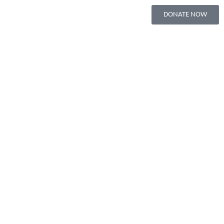
DONATE NOW