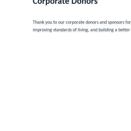
Corporate Donors
Thank you to our corporate donors and sponsors for 
improving standards of living, and building a better