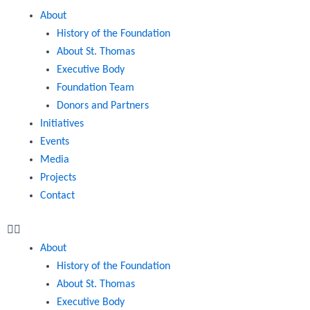
Menu
About
History of the Foundation
About St. Thomas
Executive Body
Foundation Team
Donors and Partners
Initiatives
Events
Media
Projects
Contact
About
History of the Foundation
About St. Thomas
Executive Body