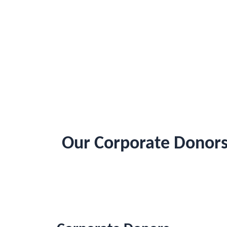
Our Corporate Donors