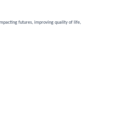
pacting futures, improving quality of life,