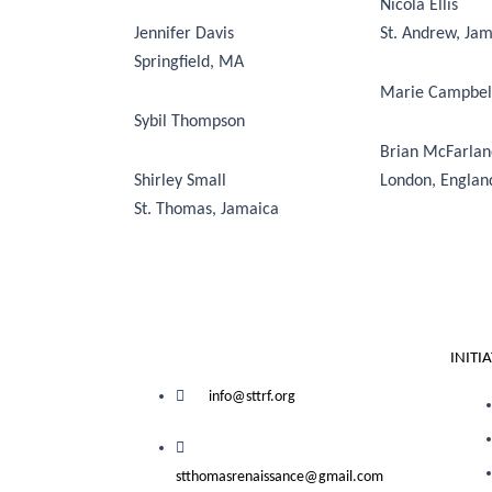
Nicola Ellis
Jennifer Davis
St. Andrew, Ja
Springfield, MA
Marie Campbe
Sybil Thompson
Brian McFarla
Shirley Small
London, Englan
St. Thomas, Jamaica
INITI
info@sttrf.org
stthomasrenaissance@gmail.com