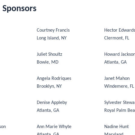
d Sponsors
Courtney Francis
Hector Edward
Long Island, NY
Clermont, FL
Juliet Shoultz
Howard Jackso
Bowie, MD
Atlanta, GA
Angela Rodriques
Janet Mahon
Brooklyn, NY
Windemere, FL
Denise Appleby
Sylvester Stewa
Atlanta, GA
Royal Palm Bea
son
Ann Marie Whyte
Nadine Hunt
Atlanta, GA
Maryland