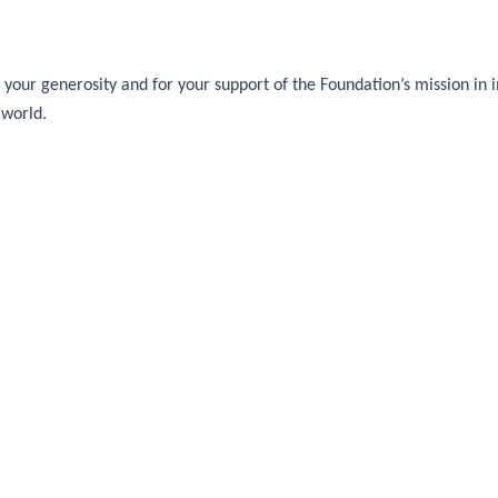
your generosity and for your support of the Foundation’s mission in im
 world.