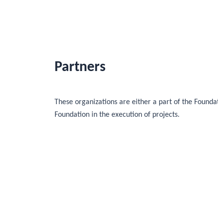
Partners
These organizations are either a part of the Foundat
Foundation in the execution of projects.