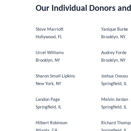
Our Individual Donors an
Steve Marriott
Yanique Burke
Hollywood, FL
Brooklyn, NY
Urcel Williams
Audrey Forde
Brooklyn, NY
Brooklyn, NY
Sharon Small-Lipkins
Joshua Owusu
New York, NY
Springfield, IL
Landon Page
Melvin Jordan
Springfield, IL
Springfield, IL
Hilbert Robinson
Richard Thomp
Atlanta, GA
Springfield, IL