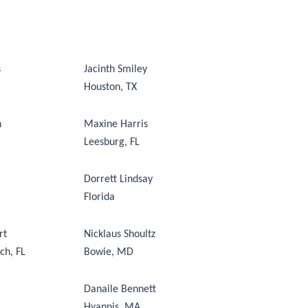
s
Jacinth Smiley
Houston, TX
n
Maxine Harris
Leesburg, FL
Dorrett Lindsay
Florida
rt
Nicklaus Shoultz
ch, FL
Bowie, MD
Danaile Bennett
Hyannis, MA