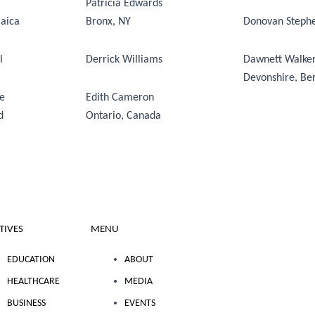
Patricia Edwards
maica
Bronx, NY
Donovan Steph
ll
Derrick Williams
Dawnett Walke
Devonshire, B
ne
Edith Cameron
d
Ontario, Canada
ATIVES
MENU
EDUCATION
ABOUT
HEALTHCARE
MEDIA
BUSINESS
EVENTS