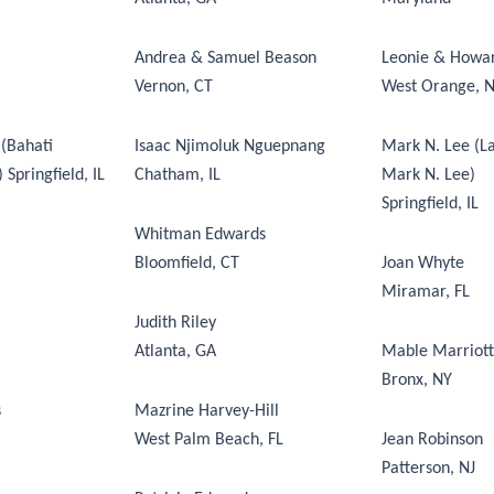
Andrea & Samuel Beason
Leonie & Howa
Vernon, CT
West Orange, N
(Bahati
Isaac Njimoluk Nguepnang
Mark N. Lee (La
Springfield, IL
Chatham, IL
Mark N. Lee)
Springfield, IL
Whitman Edwards
Bloomfield, CT
Joan Whyte
Miramar, FL
Judith Riley
Atlanta, GA
Mable Marriott
Bronx, NY
s
Mazrine Harvey-Hill
West Palm Beach, FL
Jean Robinson
Patterson, NJ