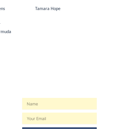
ens
Tamara Hope
r
ermuda
WEEKLY NEWSLETTER
Name
Email