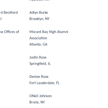
rd Beckford
Adlyn Burke
J
Brooklyn, NY
w Offices of
Morant Bay High Alumni
Association
Atlanta, GA
Justin Rose
Springfield, IL
Denise Rose
Fort Lauderdale, FL
ONeil Johnson
Bronx, NY