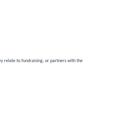
y relate to fundraising, or partners with the