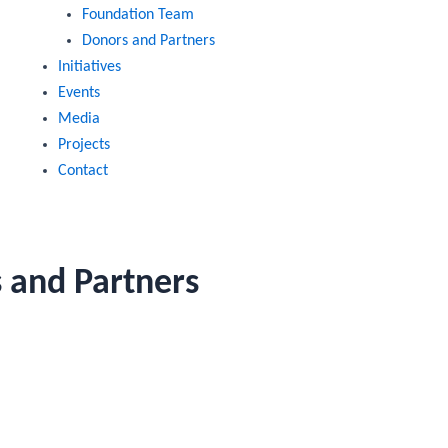
Foundation Team
Donors and Partners
Initiatives
Events
Media
Projects
Contact
 and Partners