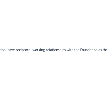
ion, have reciprocal working relationships with the Foundation as the