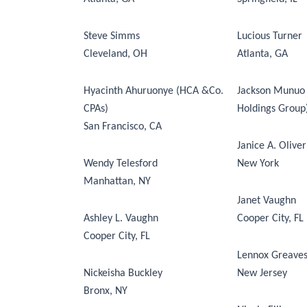
Steve Simms
Lucious Turner
Cleveland, OH
Atlanta, GA
Hyacinth Ahuruonye (HCA &Co.
Jackson Munuo 
CPAs)
Holdings Group) 
San Francisco, CA
Janice A. Oliver
Wendy Telesford
New York
Manhattan, NY
Janet Vaughn
Ashley L. Vaughn
Cooper City, FL
Cooper City, FL
Lennox Greave
Nickeisha Buckley
New Jersey
Bronx, NY