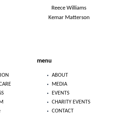
Reece Williams
Kemar Matterson
menu
ION
ABOUT
CARE
MEDIA
SS
EVENTS
SM
CHARITY EVENTS
e
CONTACT