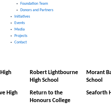
Foundation Team
Donors and Partners
Initiatives
Events
Media
Projects
Contact
 High
Robert Lightbourne
Morant Ba
High School
School
ve High
Return to the
Seaforth 
Honours College