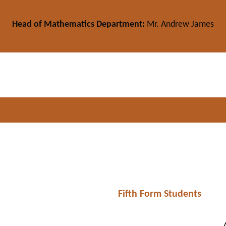
Head of Mathematics Department:
Mr. Andrew James
Fifth Form Students