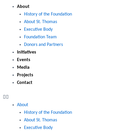
Menu
About
History of the Foundation
About St. Thomas
Executive Body
Foundation Team
Donors and Partners
Initiatives
Events
Media
Projects
Contact
About
History of the Foundation
About St. Thomas
Executive Body