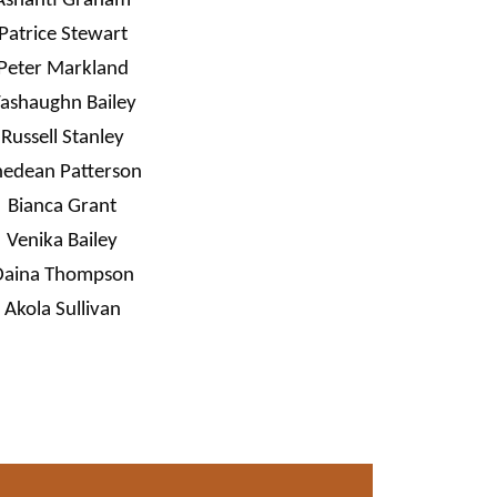
Ashanti Graham
Patrice Stewart
Peter Markland
ashaughn Bailey
Russell Stanley
hedean Patterson
Bianca Grant
Venika Bailey
Daina Thompson
Akola Sullivan