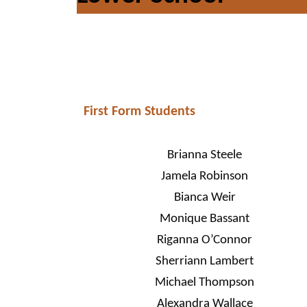
First Form Students
Brianna Steele
Jamela Robinson
Bianca Weir
Monique Bassant
Riganna O’Connor
Sherriann Lambert
Michael Thompson
Alexandra Wallace