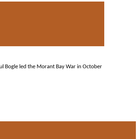
aul Bogle led the Morant Bay War in October