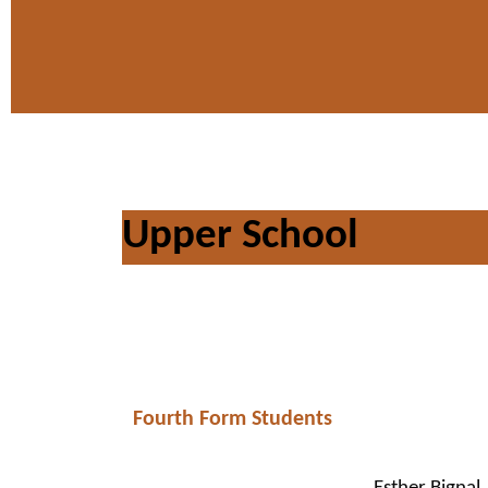
Upper School
Fourth Form Students