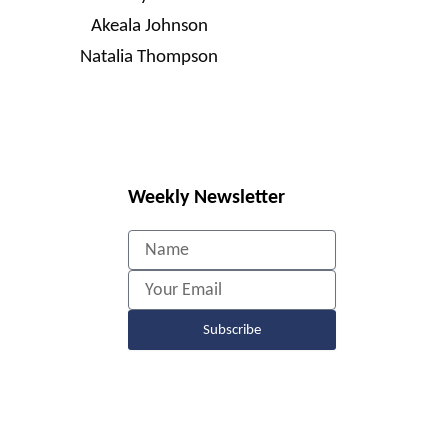
Akeala Johnson
Natalia Thompson
Weekly Newsletter
Name
Email
Subscribe