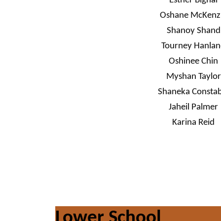
Esther Bignal
Oshane McKenz
Shanoy Shand
Tourney Hanla
Oshinee Chin
Myshan Taylor
Shaneka Constab
Jaheil Palmer
Karina Reid
Lower School