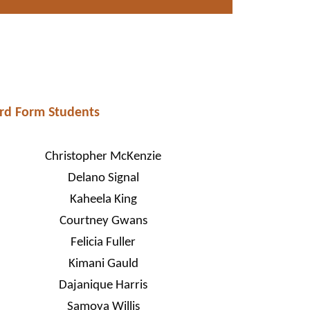
rd Form Students
Christopher McKenzie
Delano Signal
Kaheela King
Courtney Gwans
Felicia Fuller
Kimani Gauld
Dajanique Harris
Samoya Willis