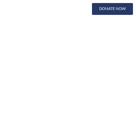
DONATE NOW