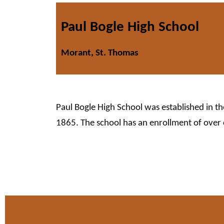
Paul Bogle High School
Morant, St. Thomas
Paul Bogle High School was established in t
1865. The school has an enrollment of over