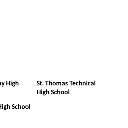
y High
St. Thomas Technical
High School
High School