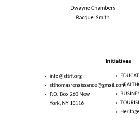
Dwayne Chambers
Racquel Smith
Initiatives
EDUCAT
info@sttrf.org
HEALTH
stthomasrenaissance@gmail.com
BUSINE
P.O. Box 260 New
TOURI
York, NY 10116
Heritag