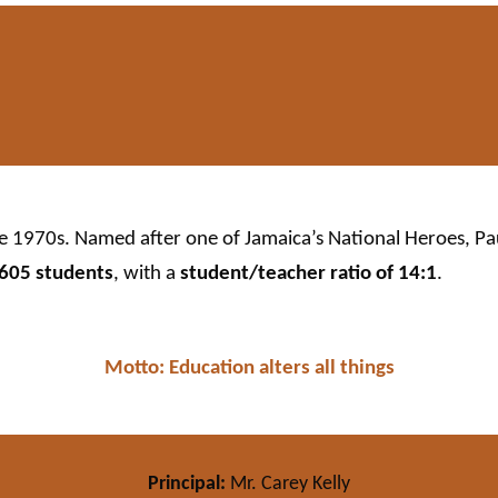
he 1970s. Named after one of Jamaica’s National Heroes, P
605 students
, with a
student/teacher ratio of 14:1
.
Motto: Education alters all things
Principal:
Mr. Carey Kelly