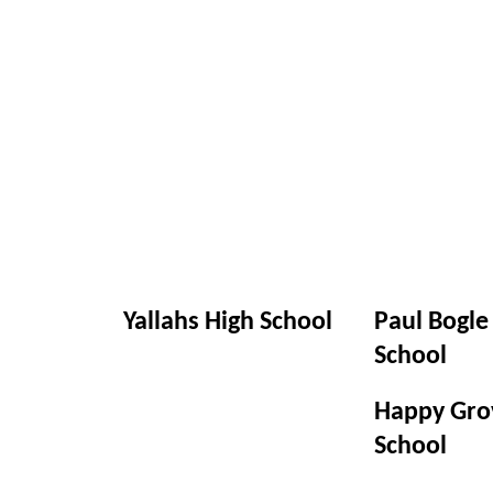
Yallahs High School
Paul Bogle
School
Happy Gro
School