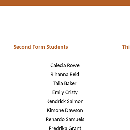
Second Form Students
Thi
Calecia Rowe
Rihanna Reid
Talia Baker
Emily Cristy
Kendrick Salmon
Kimone Dawson
Renardo Samuels
Fredrika Grant