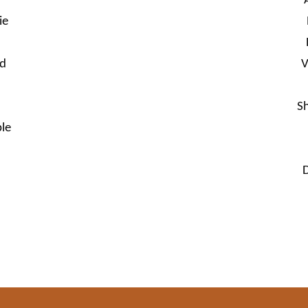
ie
nd
V
S
le