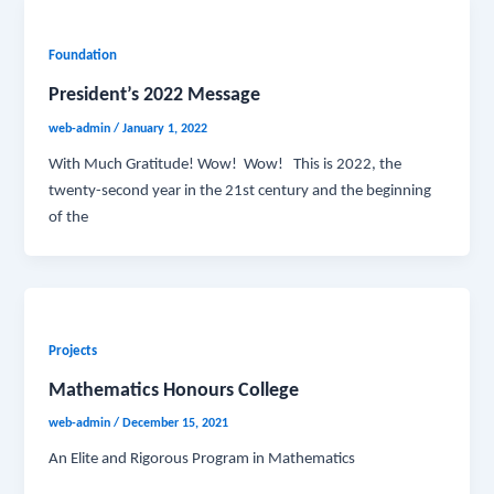
Foundation
President’s 2022 Message
web-admin
/
January 1, 2022
With Much Gratitude! Wow! Wow! This is 2022, the
twenty-second year in the 21st century and the beginning
of the
Projects
Mathematics Honours College
web-admin
/
December 15, 2021
An Elite and Rigorous Program in Mathematics