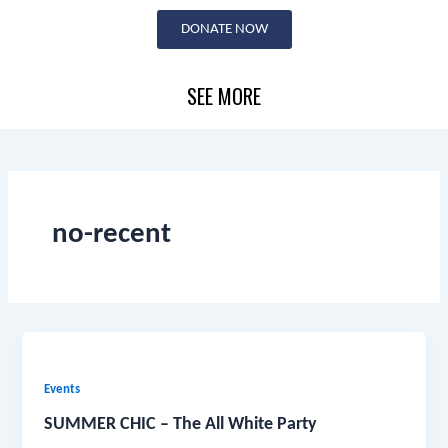
Skip
DONATE NOW
to
content
SEE MORE
no-recent
Events
SUMMER CHIC – The All White Party