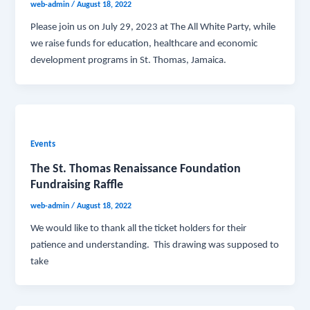
web-admin
/
August 18, 2022
Please join us on July 29, 2023 at The All White Party, while
we raise funds for education, healthcare and economic
development programs in St. Thomas, Jamaica.
Events
The St. Thomas Renaissance Foundation
Fundraising Raffle
web-admin
/
August 18, 2022
We would like to thank all the ticket holders for their
patience and understanding. This drawing was supposed to
take