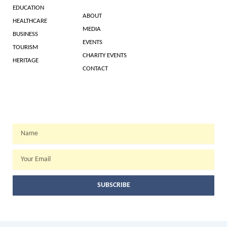
EDUCATION
ABOUT
HEALTHCARE
MEDIA
BUSINESS
EVENTS
TOURISM
CHARITY EVENTS
HERITAGE
CONTACT
WEEKLY NEWSLETTER
Name
Email
SUBSCRIBE