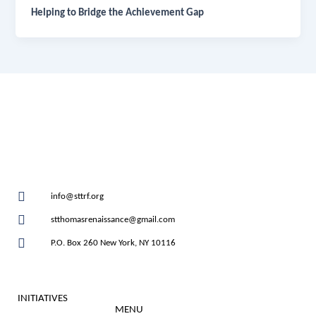
Helping to Bridge the Achievement Gap
info@sttrf.org
stthomasrenaissance@gmail.com
P.O. Box 260 New York, NY 10116
INITIATIVES
MENU