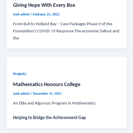
Giving Hope With Every Box
web-admin
/
February 21, 2022
From Bull to Holland Bay – Care Packages Phase II of the
Foundation’s COVID-19 Response The economic fallout and
the
Projects
Mathematics Honours College
web-admin
/
December 15, 2021
An Elite and Rigorous Program in Mathematics
Helping to Bridge the Achievement Gap