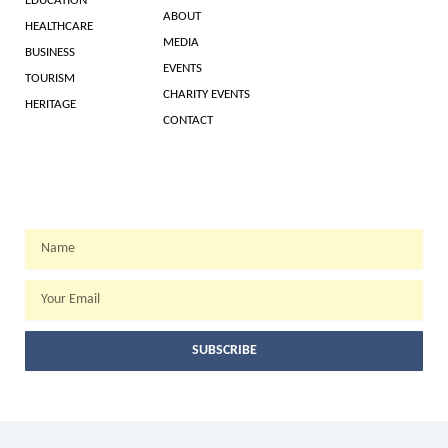
EDUCATION
ABOUT
HEALTHCARE
MEDIA
BUSINESS
EVENTS
TOURISM
CHARITY EVENTS
HERITAGE
CONTACT
WEEKLY NEWSLETTER
Name
Email
SUBSCRIBE