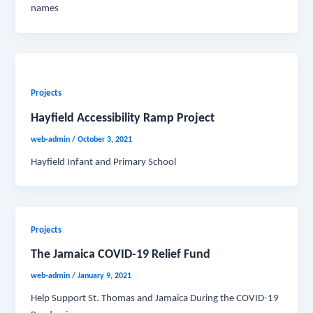
names
Projects
Hayfield Accessibility Ramp Project
web-admin
/
October 3, 2021
Hayfield Infant and Primary School
Projects
The Jamaica COVID-19 Relief Fund
web-admin
/
January 9, 2021
Help Support St. Thomas and Jamaica During the COVID-19