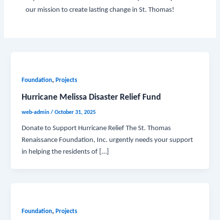
our mission to create lasting change in St. Thomas!
,
Foundation
Projects
Hurricane Melissa Disaster Relief Fund
web-admin
/
October 31, 2025
Donate to Support Hurricane Relief The St. Thomas
Renaissance Foundation, Inc. urgently needs your support
in helping the residents of […]
,
Foundation
Projects