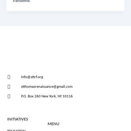
Pandemic
info@sttrf.org
stthomasrenaissance@gmail.com
P.O. Box 260 New York, NY 10116
INITIATIVES
MENU