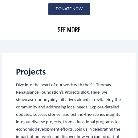
Skip
DONATE NOW
to
content
SEE MORE
Projects
Dive into the heart of our work with the St. Thomas
Renaissance Foundation’s Projects Blog. Here, we
showcase our ongoing initiatives aimed at revitalizing the
community and addressing local needs. Explore detailed
updates, success stories, and behind-the-scenes insights
into our diverse projects, from educational programs to
economic development efforts. Join us in celebrating the
impact of our work and discover how you can be part of