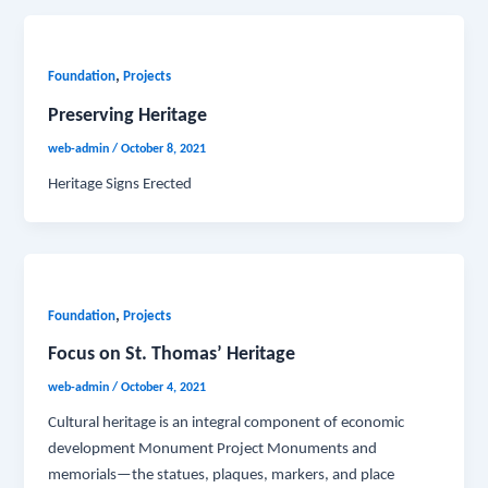
,
Foundation
Projects
Preserving Heritage
web-admin
/
October 8, 2021
Heritage Signs Erected
,
Foundation
Projects
Focus on St. Thomas’ Heritage
web-admin
/
October 4, 2021
Cultural heritage is an integral component of economic
development Monument Project Monuments and
memorials—the statues, plaques, markers, and place