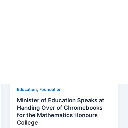
tion’s commitment to enhancing education in our community
signed to empower learners of all ages. From innovative te
of success and the transformative impact of education. Join
hter futures for the students of St. Thomas.
,
Education
Foundation
Minister of Education Speaks at
Handing Over of Chromebooks
for the Mathematics Honours
College