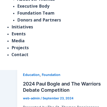
Executive Body
Education
Foundation Team
Explore the St. Thomas Renaissance Founda
Donors and Partners
programs, partnerships, and initiatives de
Initiatives
mentorship opportunities, we share stories 
Events
growth, as we work together to create brig
Media
Projects
Contact
DONATE NOW
,
Education
Foundation
2024 Paul Bogle and The Warriors
Debate Competition
web-admin
/
September 23, 2024