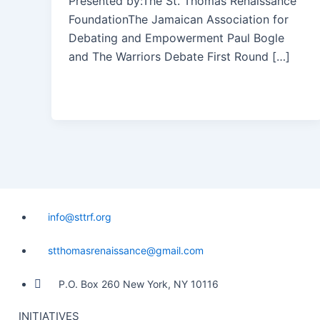
Presented by:The St. Thomas Renaissance
FoundationThe Jamaican Association for
Debating and Empowerment Paul Bogle
and The Warriors Debate First Round […]
info@sttrf.org
stthomasrenaissance@gmail.com
P.O. Box 260 New York, NY 10116
INITIATIVES