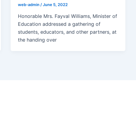
web-admin
/
June 5, 2022
Honorable Mrs. Fayval Williams, Minister of
Education addressed a gathering of
students, educators, and other partners, at
the handing over