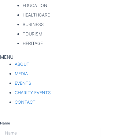
EDUCATION
HEALTHCARE
BUSINESS
TOURISM
HERITAGE
MENU
ABOUT
MEDIA
EVENTS
CHARITY EVENTS
CONTACT
WEEKLY NEWSLETTER
Name