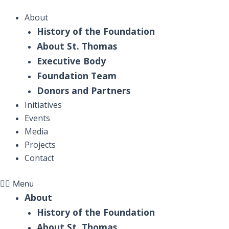
Skip
DONATE NOW
About
to
SEE MORE
History of the Foundation
content
About
About St. Thomas
Initiatives
Executive Body
Events
Foundation Team
Contact
Donors and Partners
Initiatives
SEE MORE
Events
About
Media
Initiatives
Projects
Events
Contact
Contact
Menu
About
History of the Foundation
About St. Thomas