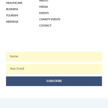
ABOUT
HEALTHCARE
MEDIA
BUSINESS
EVENTS
TOURISM
CHARITY EVENTS
HERITAGE
CONTACT
WEEKLY NEWSLETTER
Name
Email
SUBSCRIBE