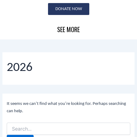
Search
Skip
for:
DONATE NOW
to
content
SEE MORE
2026
It seems we can’t find what you’re looking for. Perhaps searching
can help.