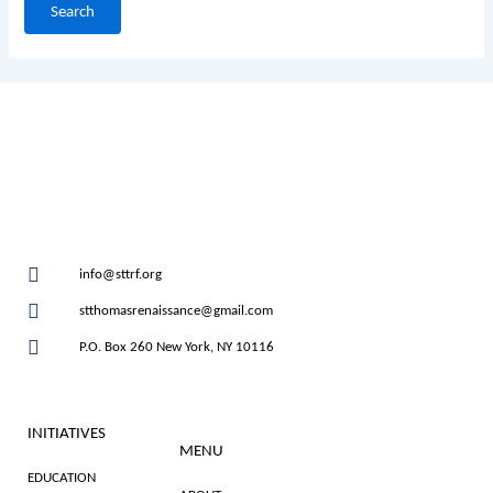
info@sttrf.org
stthomasrenaissance@gmail.com
P.O. Box 260 New York, NY 10116
INITIATIVES
MENU
EDUCATION