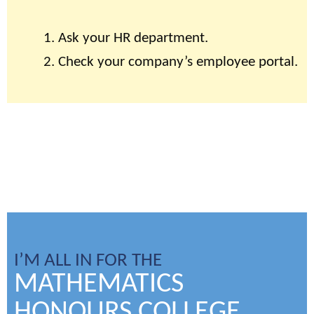
Ask your HR department.
Check your company’s employee portal.
I’M ALL IN FOR THE
MATHEMATICS
HONOURS COLLEGE