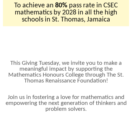
To achieve an
80%
pass rate in CSEC
mathematics by 2028 in all the high
schools in St. Thomas, Jamaica
This Giving Tuesday, we invite you to make a
meaningful impact by supporting the
Mathematics Honours College through The St.
Thomas Renaissance Foundation!
Join us in fostering a love for mathematics and
empowering the next generation of thinkers and
problem solvers.