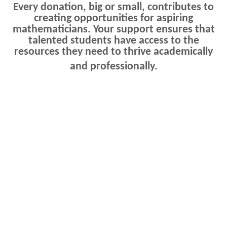
Every donation, big or small, contributes to
creating opportunities for aspiring
mathematicians. Your support ensures that
talented students have access to the
resources they need to thrive academically
and professionally.