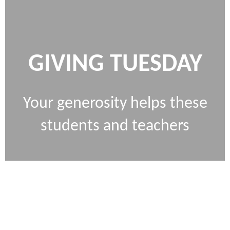
GIVING TUESDAY
Your generosity helps these
students and teachers