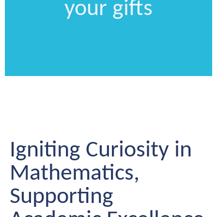
your gifts
Igniting Curiosity in
Mathematics,
Supporting