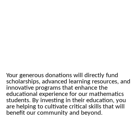
Your generous donations will directly fund
scholarships, advanced learning resources, and
innovative programs that enhance the
educational experience for our mathematics
students. By investing in their education, you
are helping to cultivate critical skills that will
benefit our community and beyond.