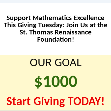
Support Mathematics Excellence
This Giving Tuesday: Join Us at the
St. Thomas Renaissance
Foundation!
OUR GOAL
$
1000
Start Giving TODAY!