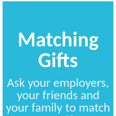
Matching
Gifts
Ask your employers,
your friends and
your family to match