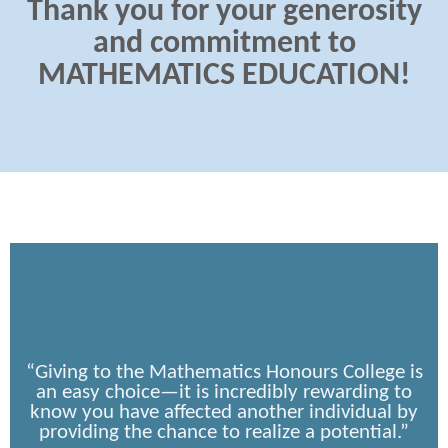
Thank you for your generosity
and commitment to
MATHEMATICS EDUCATION!
“Giving to the Mathematics Honours College is
an easy choice—it is incredibly rewarding to
know you have affected another individual by
providing the chance to realize a potential.”