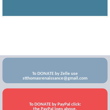
To DONATE by Zelle use
stthomasrenaissance@gmail.com
To DONATE by PayPal click:
the PayPal logo above.