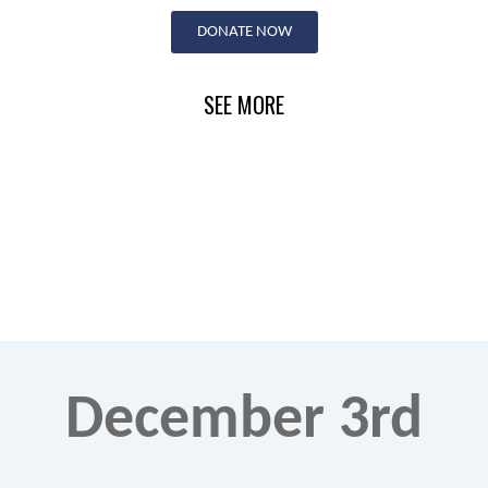
Skip
DONATE NOW
to
content
SEE MORE
December 3rd