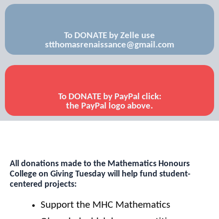
To DONATE by Zelle use
stthomasrenaissance@gmail.com
To DONATE by PayPal click:
the PayPal logo above.
All donations made to the Mathematics Honours
College
on Giving Tuesday will help fund student-
centered projects:
Support the MHC Mathematics