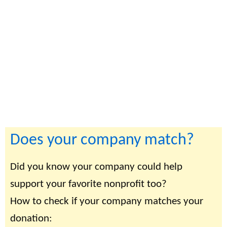
Does your company match?
Did you know your company could help
support your favorite nonprofit too?
How to check if your company matches your
donation: