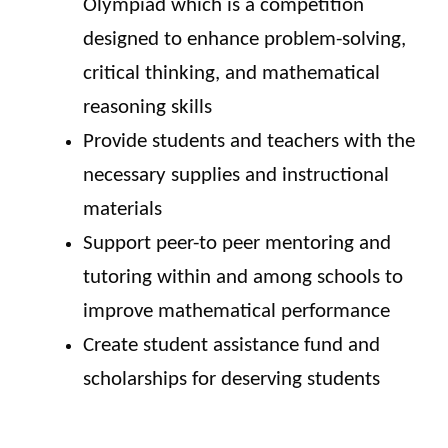
Olympiad which is a competition
designed to enhance problem-solving,
critical thinking, and mathematical
reasoning skills
Provide students and teachers with the
necessary supplies and instructional
materials
Support peer-to peer mentoring and
tutoring within and among schools to
improve mathematical performance
Create student assistance fund and
scholarships for deserving students