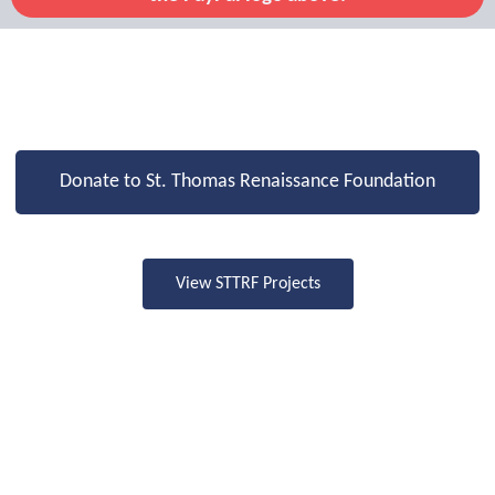
Donate to St. Thomas Renaissance Foundation
View STTRF Projects