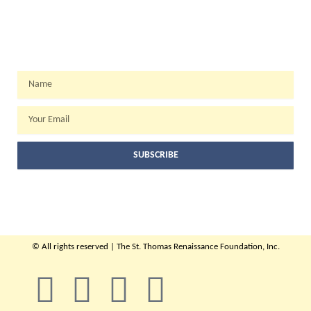
WEEKLY NEWSLETTER
Name
Email
SUBSCRIBE
© All rights reserved | The St. Thomas Renaissance Foundation, Inc.
F
T
Y
I