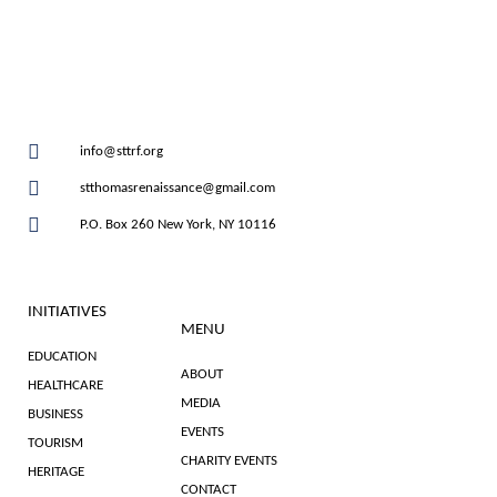
info@sttrf.org
stthomasrenaissance@gmail.com
P.O. Box 260 New York, NY 10116
INITIATIVES
MENU
EDUCATION
ABOUT
HEALTHCARE
MEDIA
BUSINESS
EVENTS
TOURISM
CHARITY EVENTS
HERITAGE
CONTACT