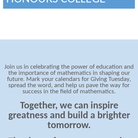
Join us in celebrating the power of education and
the importance of mathematics in shaping our
future. Mark your calendars for Giving Tuesday,
spread the word, and help us pave the way for
success in the field of mathematics.
Together, we can inspire
greatness and build a brighter
tomorrow.