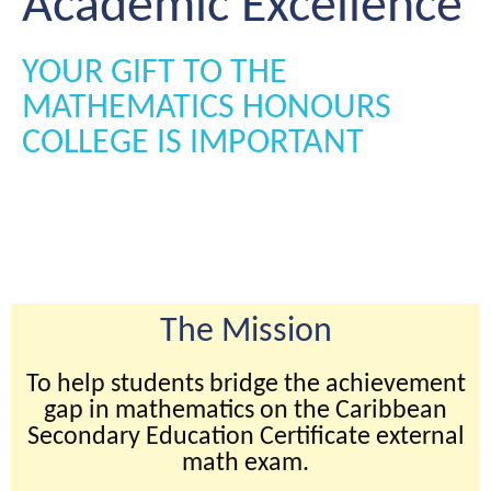
Academic Excellence
YOUR GIFT TO THE
MATHEMATICS HONOURS
COLLEGE IS IMPORTANT
The Mission
To help students bridge the achievement
gap in mathematics on the Caribbean
Secondary Education Certificate external
math exam.